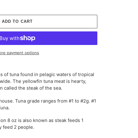
ADD TO CART
re payment options
s of tuna found in pelagic waters of tropical
wide. The yellowfin tuna meat is
hearty,
en called the
steak
of the sea.
-house. Tuna grade ranges from #1 to #2g. #1
Tuna.
ion 8 oz is also known as steak feeds 1
ly feed 2 people.