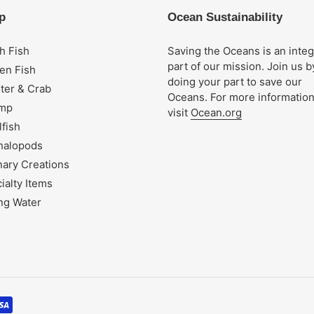
p
Ocean Sustainability
h Fish
Saving the Oceans is an integ
part of our mission. Join us b
en Fish
doing your part to save our
ter & Crab
Oceans. For more informatio
imp
visit
Ocean.org
lfish
halopods
nary Creations
ialty Items
ng Water