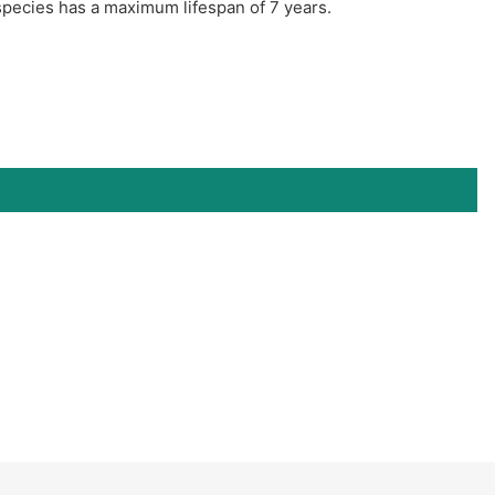
species has a maximum lifespan of 7 years.