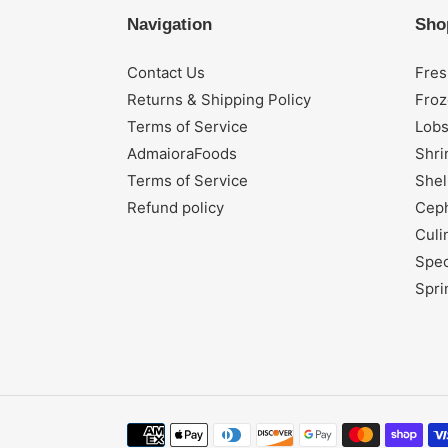
Navigation
Sho
Contact Us
Fres
Returns & Shipping Policy
Froz
Terms of Service
Lobs
AdmaioraFoods
Shr
Terms of Service
Shel
Refund policy
Cep
Culi
Spec
Spri
Payment