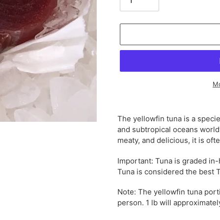
Mo
Adding
product
The yellowfin tuna is a specie
to
and subtropical oceans world
your
meaty, and delicious, it is oft
cart
Important: Tuna is graded in
Tuna is considered the best 
Note: The yellowfin tuna port
person. 1 lb will approximate