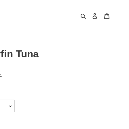
Search
Log in
Cart
fin Tuna
t.