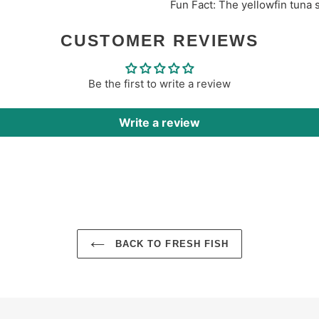
Fun Fact: The yellowfin
tuna
CUSTOMER REVIEWS
Be the first to write a review
Write a review
BACK TO FRESH FISH