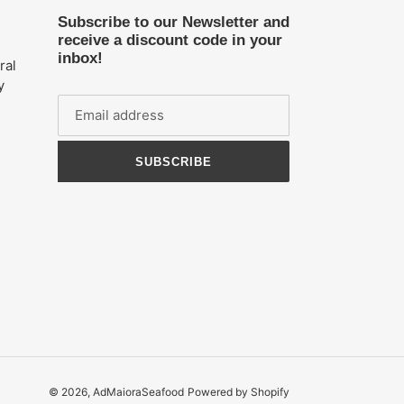
Subscribe to our Newsletter and
receive a discount code in your
inbox!
ral
y
n
SUBSCRIBE
© 2026,
AdMaioraSeafood
Powered by Shopify