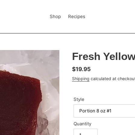
Shop
Recipes
Fresh Yellow
Regular
$19.95
price
Shipping
calculated at checkou
Style
Quantity